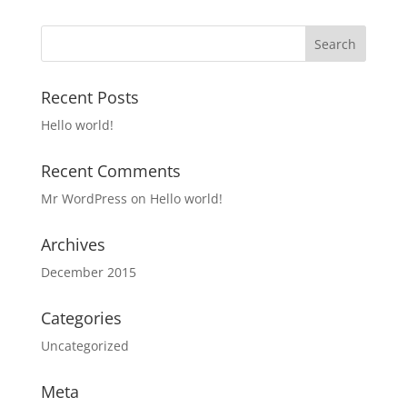
Recent Posts
Hello world!
Recent Comments
Mr WordPress
on
Hello world!
Archives
December 2015
Categories
Uncategorized
Meta