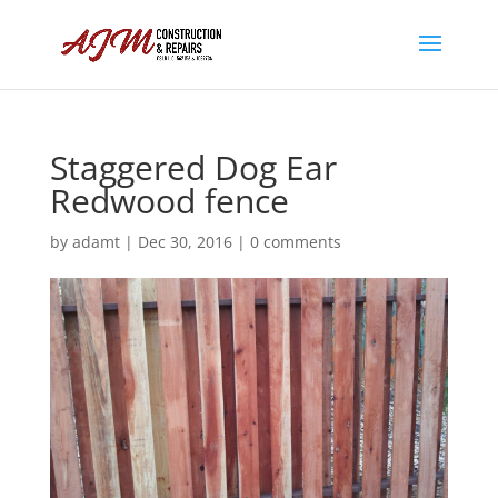
Staggered Dog Ear
Redwood fence
by
adamt
|
Dec 30, 2016
|
0 comments