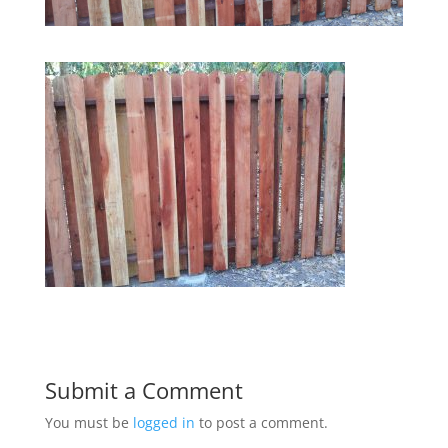
Submit a Comment
You must be
logged in
to post a comment.