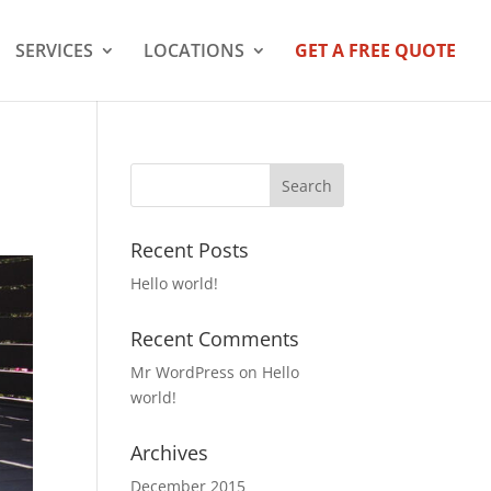
SERVICES
LOCATIONS
GET A FREE QUOTE
Recent Posts
Hello world!
Recent Comments
Mr WordPress
on
Hello
world!
Archives
December 2015