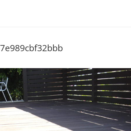
77e989cbf32bbb