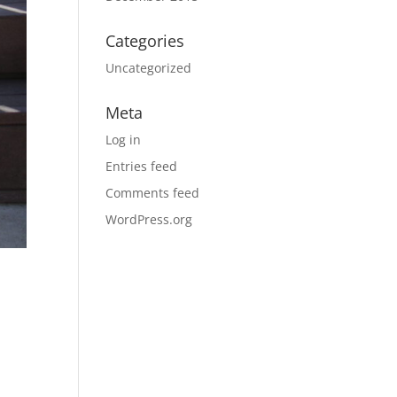
Categories
Uncategorized
Meta
Log in
Entries feed
Comments feed
WordPress.org