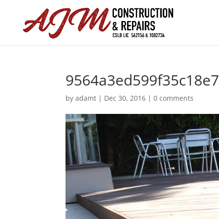
9564a3ed599f35c18e
by
adamt
|
Dec 30, 2016
|
0 comments