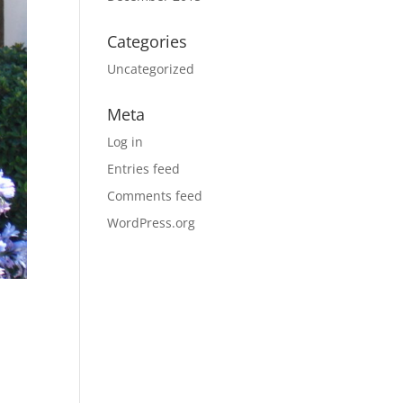
Categories
Uncategorized
Meta
Log in
Entries feed
Comments feed
WordPress.org