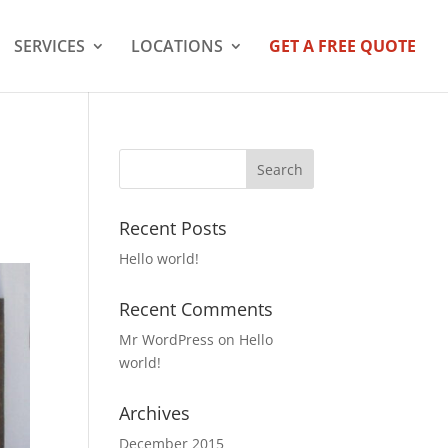
SERVICES
LOCATIONS
GET A FREE QUOTE
Recent Posts
Hello world!
Recent Comments
Mr WordPress
on
Hello
world!
Archives
December 2015