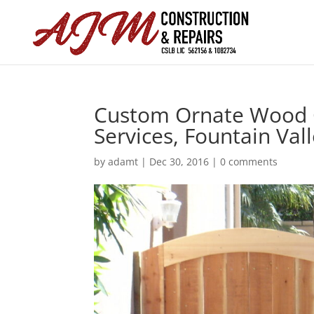
Custom Ornate Wood G
Services, Fountain Val
by
adamt
|
Dec 30, 2016
|
0 comments