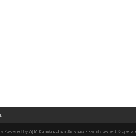
E
ula Powered by
AJM Construction Services
• Family owned & operat