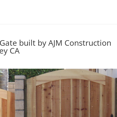
ate built by AJM Construction
ley CA