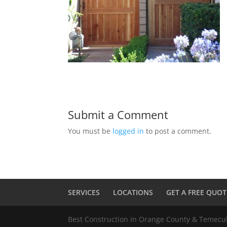
Submit a Comment
You must be
logged in
to post a comment.
SERVICES
LOCATIONS
GET A FREE QUOT
Best Construction in Orange County & Temec