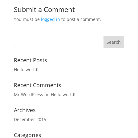
Submit a Comment
You must be
logged in
to post a comment.
Recent Posts
Hello world!
Recent Comments
Mr WordPress
on
Hello world!
Archives
December 2015
Categories