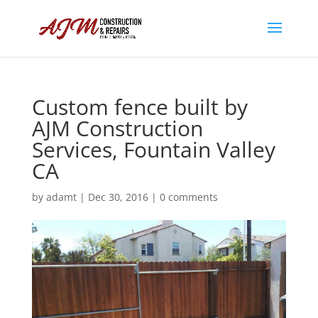
Custom fence built by
AJM Construction
Services, Fountain Valley
CA
by
adamt
|
Dec 30, 2016
|
0 comments