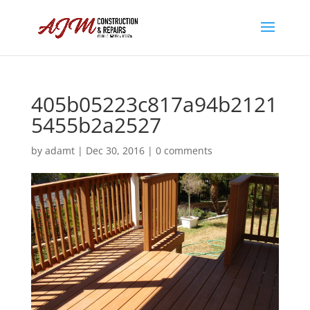
405b05223c817a94b2121
5455b2a2527
by
adamt
|
Dec 30, 2016
|
0 comments