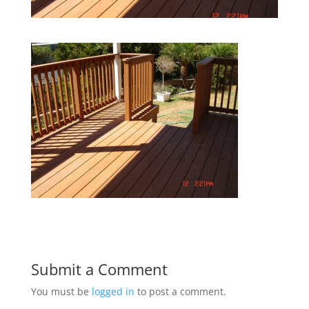
Submit a Comment
You must be
logged in
to post a comment.