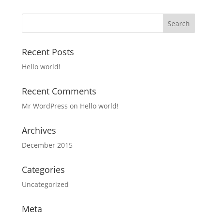
Recent Posts
Hello world!
Recent Comments
Mr WordPress
on
Hello world!
Archives
December 2015
Categories
Uncategorized
Meta