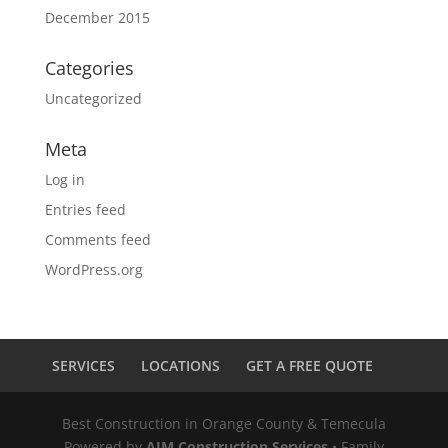
December 2015
Categories
Uncategorized
Meta
Log in
Entries feed
Comments feed
WordPress.org
SERVICES
LOCATIONS
GET A FREE QUOTE
Best Construction in Orange County & Temecula
Powered by
AJM Construction Services
• Family