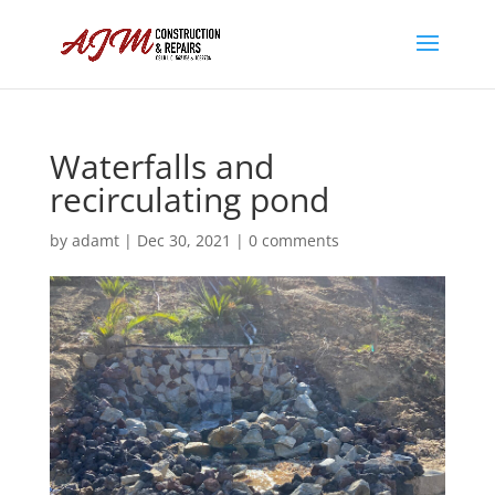
Waterfalls and
recirculating pond
by
adamt
|
Dec 30, 2021
|
0 comments