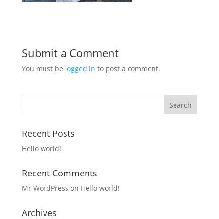
Submit a Comment
You must be
logged in
to post a comment.
Recent Posts
Hello world!
Recent Comments
Mr WordPress
on
Hello world!
Archives