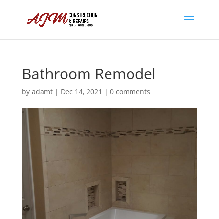
Bathroom Remodel
by
adamt
|
Dec 14, 2021
|
0 comments