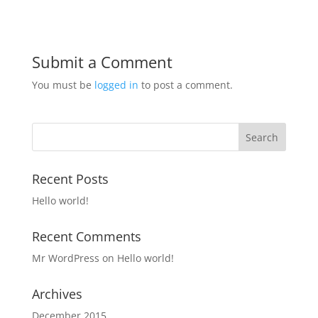
Submit a Comment
You must be
logged in
to post a comment.
Recent Posts
Hello world!
Recent Comments
Mr WordPress
on
Hello world!
Archives
December 2015