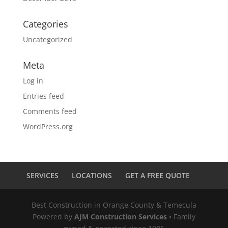
Categories
Uncategorized
Meta
Log in
Entries feed
Comments feed
WordPress.org
SERVICES
LOCATIONS
GET A FREE QUOTE
Best Construction in Orange County & Temecula
Powered by
AJM Construction Services
• Family