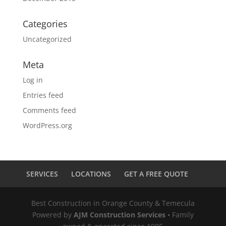
Categories
Uncategorized
Meta
Log in
Entries feed
Comments feed
WordPress.org
SERVICES
LOCATIONS
GET A FREE QUOTE
Best Construction in Orange County & Temecula
Powered by
AJM Construction Services
• Family