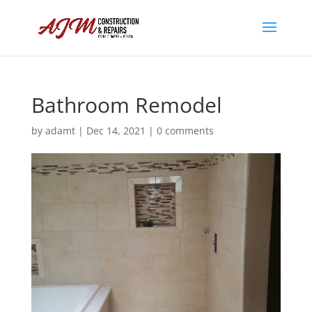
Bathroom Remodel
by
adamt
|
Dec 14, 2021
|
0 comments