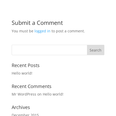
Submit a Comment
You must be
logged in
to post a comment.
Recent Posts
Hello world!
Recent Comments
Mr WordPress
on
Hello world!
Archives
December 2015