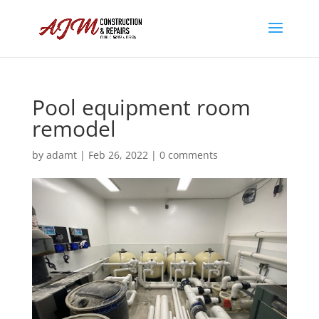
Pool equipment room
remodel
by
adamt
|
Feb 26, 2022
|
0 comments