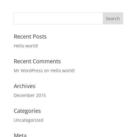
Recent Posts
Hello world!
Recent Comments
Mr WordPress
on
Hello world!
Archives
December 2015
Categories
Uncategorized
Meta