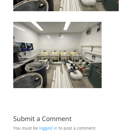
Submit a Comment
You must be
logged in
to post a comment.