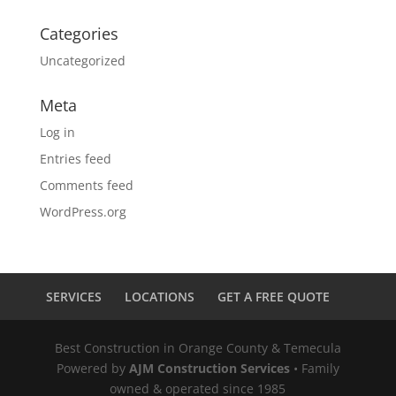
Categories
Uncategorized
Meta
Log in
Entries feed
Comments feed
WordPress.org
SERVICES
LOCATIONS
GET A FREE QUOTE
Best Construction in Orange County & Temecula
Powered by
AJM Construction Services
• Family
owned & operated since 1985