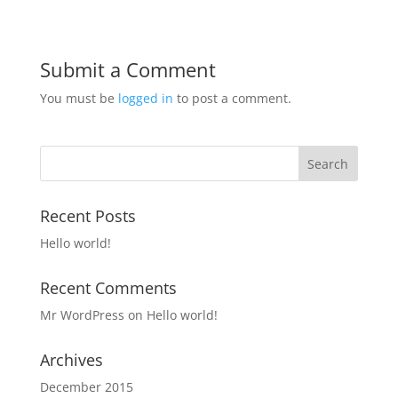
Submit a Comment
You must be
logged in
to post a comment.
Recent Posts
Hello world!
Recent Comments
Mr WordPress
on
Hello world!
Archives
December 2015