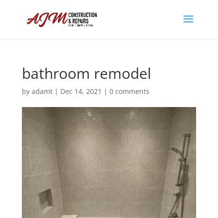
bathroom remodel
by
adamt
|
Dec 14, 2021
|
0 comments