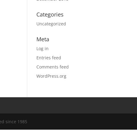
Categories
Uncategorized
Meta
Log in
Entries feed
Comments feed
WordPress.org
ed since 1985