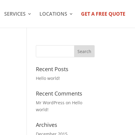
SERVICES
LOCATIONS
GET A FREE QUOTE
Recent Posts
Hello world!
Recent Comments
Mr WordPress
on
Hello
world!
Archives
December 2015