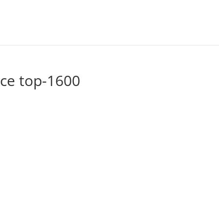
ace top-1600