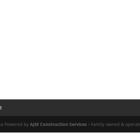
E
ula Powered by
AJM Construction Services
• Family owned & operat