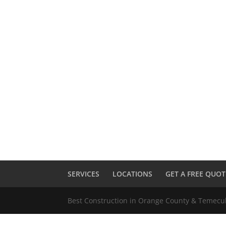
SERVICES
LOCATIONS
GET A FREE QUOT
Best Construction in Orange County & Temec