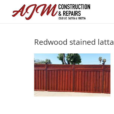
Redwood stained latt