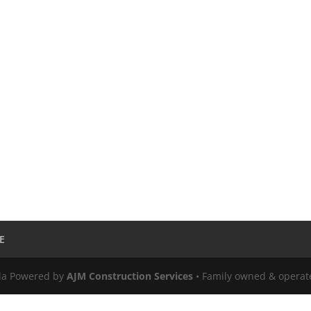
E
ula Powered by
AJM Construction Services
• Family owned & operat