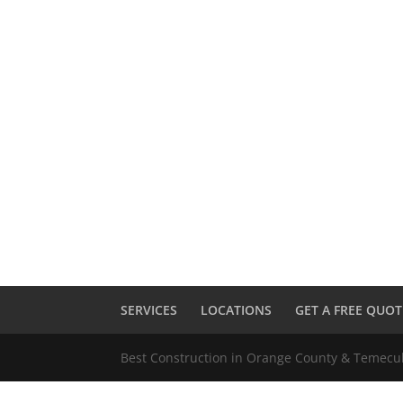
SERVICES
LOCATIONS
GET A FREE QUOT
Best Construction in Orange County & Temec