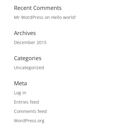
Recent Comments
Mr WordPress
on
Hello world!
Archives
December 2015
Categories
Uncategorized
Meta
Log in
Entries feed
Comments feed
WordPress.org