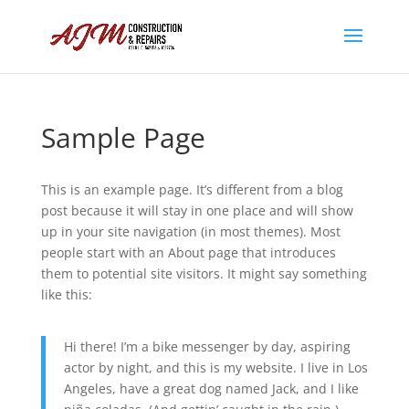
Sample Page
This is an example page. It’s different from a blog
post because it will stay in one place and will show
up in your site navigation (in most themes). Most
people start with an About page that introduces
them to potential site visitors. It might say something
like this:
Hi there! I’m a bike messenger by day, aspiring
actor by night, and this is my website. I live in Los
Angeles, have a great dog named Jack, and I like