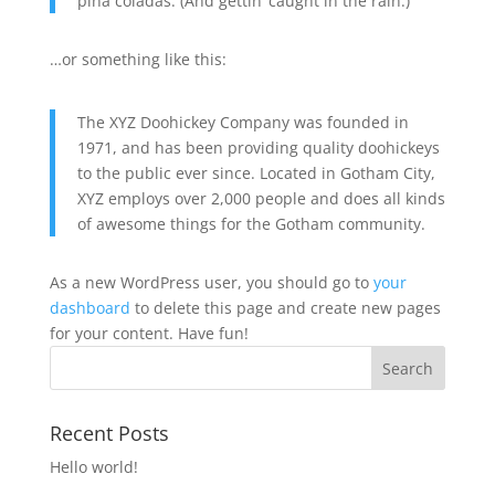
piña coladas. (And gettin’ caught in the rain.)
…or something like this:
The XYZ Doohickey Company was founded in
1971, and has been providing quality doohickeys
to the public ever since. Located in Gotham City,
XYZ employs over 2,000 people and does all kinds
of awesome things for the Gotham community.
As a new WordPress user, you should go to
your
dashboard
to delete this page and create new pages
for your content. Have fun!
Recent Posts
Hello world!