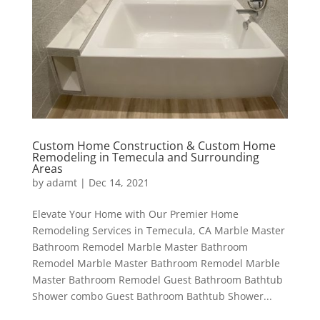
Custom Home Construction & Custom Home
Remodeling in Temecula and Surrounding
Areas
by
adamt
|
Dec 14, 2021
Elevate Your Home with Our Premier Home
Remodeling Services in Temecula, CA Marble Master
Bathroom Remodel Marble Master Bathroom
Remodel Marble Master Bathroom Remodel Marble
Master Bathroom Remodel Guest Bathroom Bathtub
Shower combo Guest Bathroom Bathtub Shower...