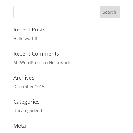
Recent Posts
Hello world!
Recent Comments
Mr WordPress
on
Hello world!
Archives
December 2015
Categories
Uncategorized
Meta