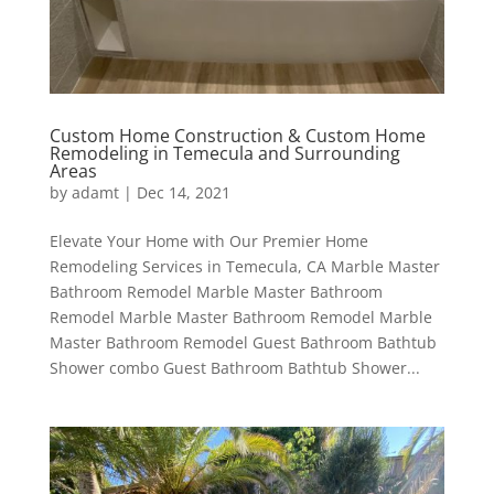
Custom Home Construction & Custom Home
Remodeling in Temecula and Surrounding
Areas
by
adamt
|
Dec 14, 2021
Elevate Your Home with Our Premier Home
Remodeling Services in Temecula, CA Marble Master
Bathroom Remodel Marble Master Bathroom
Remodel Marble Master Bathroom Remodel Marble
Master Bathroom Remodel Guest Bathroom Bathtub
Shower combo Guest Bathroom Bathtub Shower...