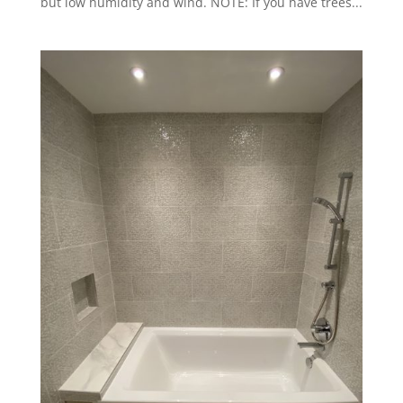
but low humidity and wind. NOTE: If you have trees...