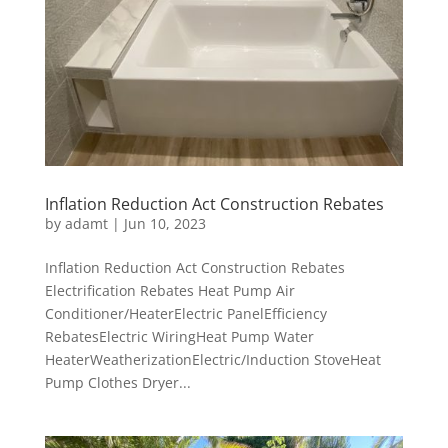
Inflation Reduction Act Construction Rebates
by
adamt
|
Jun 10, 2023
Inflation Reduction Act Construction Rebates
Electrification Rebates Heat Pump Air
Conditioner/HeaterElectric PanelEfficiency
RebatesElectric WiringHeat Pump Water
HeaterWeatherizationElectric/Induction StoveHeat
Pump Clothes Dryer...