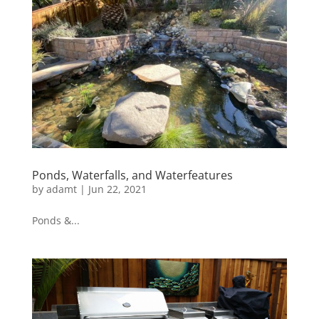
Ponds, Waterfalls, and Waterfeatures
by
adamt
|
Jun 22, 2021
Ponds &...