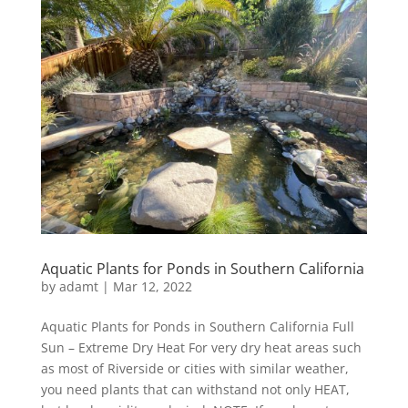
Aquatic Plants for Ponds in Southern California
by
adamt
|
Mar 12, 2022
Aquatic Plants for Ponds in Southern California Full
Sun – Extreme Dry Heat For very dry heat areas such
as most of Riverside or cities with similar weather,
you need plants that can withstand not only HEAT,