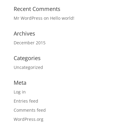
Recent Comments
Mr WordPress
on
Hello world!
Archives
December 2015
Categories
Uncategorized
Meta
Log in
Entries feed
Comments feed
WordPress.org