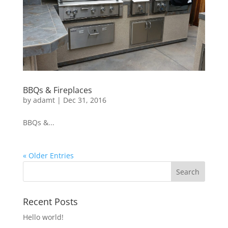
BBQs & Fireplaces
by
adamt
|
Dec 31, 2016
BBQs &...
« Older Entries
Recent Posts
Hello world!